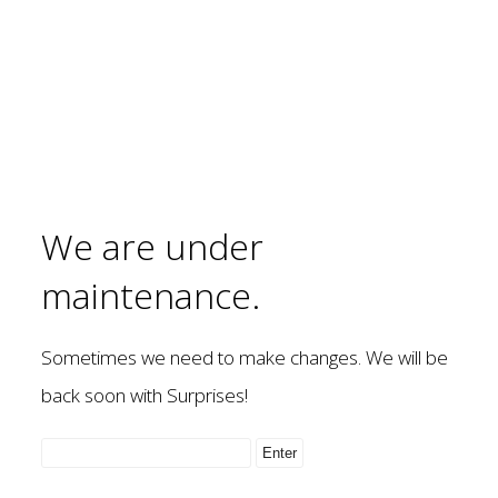
We are under
maintenance.
Sometimes we need to make changes. We will be
back soon with Surprises!